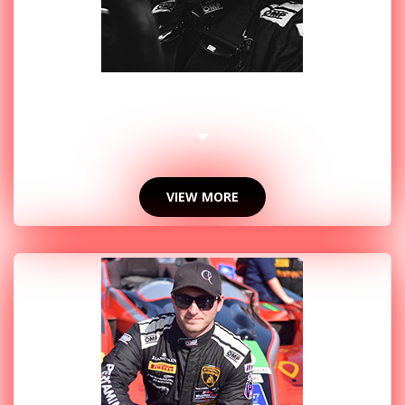
2017 PHOTOS
VIEW MORE