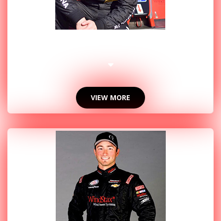
2016 PHOTOS
VIEW MORE