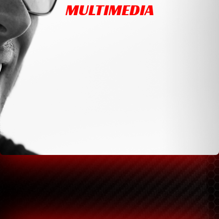
MULTIMEDIA