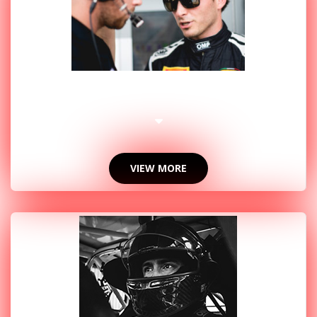
2018 PHOTOS
VIEW MORE