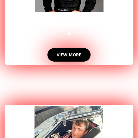
2015 PHOTOS
VIEW MORE