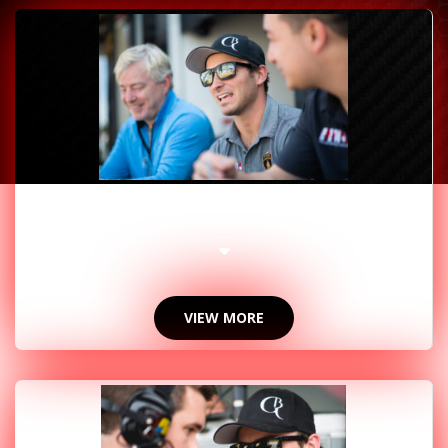
2019 PHOTOS
VIEW MORE