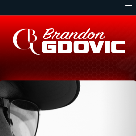
Monday - Wednesday
Primary Location:
1 Dundas Street West. Toronto Ontario. L4B 289
8:00am - 11:00pm
Thursday
View all locations
8:00am - 12:00am
Friday
8:00am - 10:00pm
Saturday
8:00am - 8:00pm
Sunday
8:00am - 6:00pm