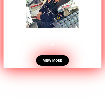
2014 PHOTOS
VIEW MORE